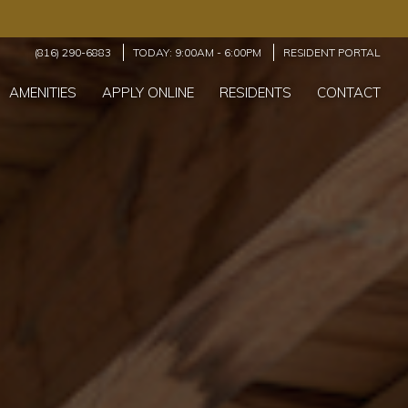
(816) 290-6883
TODAY:
9:00AM
-
6:00PM
RESIDENT PORTAL
AMENITIES
APPLY ONLINE
RESIDENTS
CONTACT