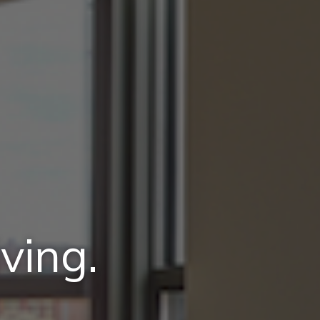
ving.