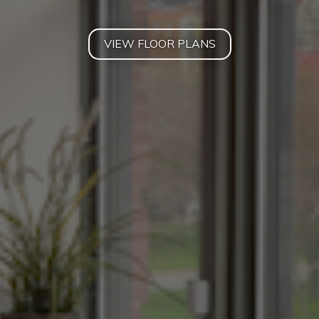
VIEW FLOOR PLANS