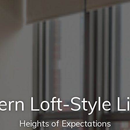
rn Loft-Style Li
Heights of Expectations