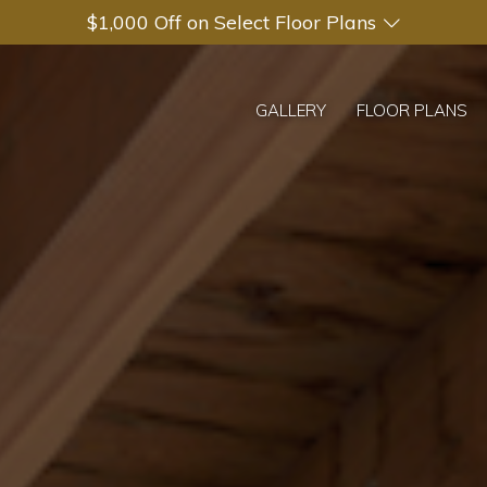
$1,000 Off on Select Floor Plans
GALLERY
FLOOR PLANS